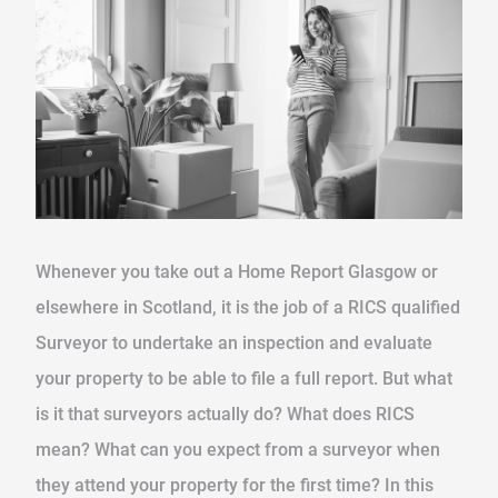
Whenever you take out a Home Report Glasgow or
elsewhere in Scotland, it is the job of a RICS qualified
Surveyor to undertake an inspection and evaluate
your property to be able to file a full report. But what
is it that surveyors actually do? What does RICS
mean? What can you expect from a surveyor when
they attend your property for the first time? In this