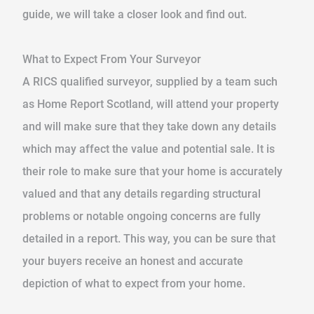
guide, we will take a closer look and find out.
What to Expect From Your Surveyor
A RICS qualified surveyor, supplied by a team such
as Home Report Scotland, will attend your property
and will make sure that they take down any details
which may affect the value and potential sale. It is
their role to make sure that your home is accurately
valued and that any details regarding structural
problems or notable ongoing concerns are fully
detailed in a report. This way, you can be sure that
your buyers receive an honest and accurate
depiction of what to expect from your home.