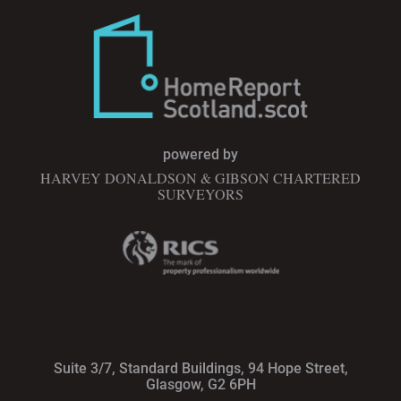
powered by
HARVEY DONALDSON & GIBSON CHARTERED
SURVEYORS
Suite 3/7, Standard Buildings, 94 Hope Street,
Glasgow, G2 6PH