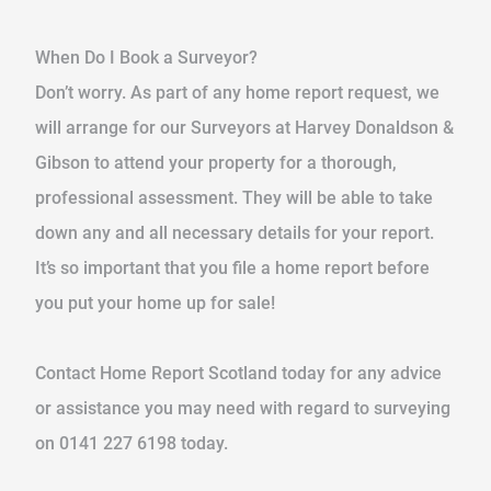
When Do I Book a Surveyor?
Don’t worry. As part of any home report request, we
will arrange for our Surveyors at Harvey Donaldson &
Gibson to attend your property for a thorough,
professional assessment. They will be able to take
down any and all necessary details for your report.
It’s so important that you file a home report before
you put your home up for sale!
Contact Home Report Scotland today for any advice
or assistance you may need with regard to surveying
on 0141 227 6198 today.