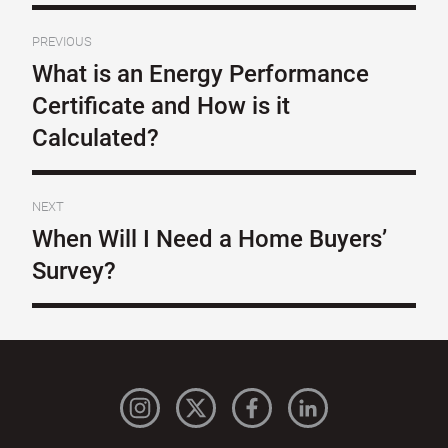
PREVIOUS
What is an Energy Performance
Certificate and How is it
Calculated?
NEXT
When Will I Need a Home Buyers’
Survey?