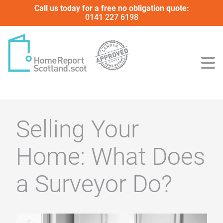
Call us today for a free no obligation quote:
0141 227 6198
Selling Your
Home: What Does
a Surveyor Do?