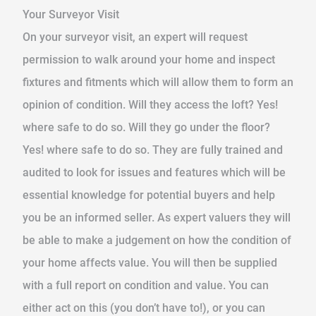
Your Surveyor Visit
On your surveyor visit, an expert will request
permission to walk around your home and inspect
fixtures and fitments which will allow them to form an
opinion of condition. Will they access the loft? Yes!
where safe to do so. Will they go under the floor?
Yes! where safe to do so. They are fully trained and
audited to look for issues and features which will be
essential knowledge for potential buyers and help
you be an informed seller. As expert valuers they will
be able to make a judgement on how the condition of
your home affects value. You will then be supplied
with a full report on condition and value. You can
either act on this (you don’t have to!), or you can