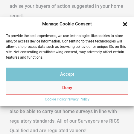
advise your buyers of action suggested in your home
report.
Manage Cookie Consent
What is RICS?
To provide the best experiences, we use technologies like cookies to store
and/or access device information. Consenting to these technologies will
RICS stands for ‘The Royal Institution of Chartered
allow us to process data such as browsing behaviour or unique IDs on this
site. Not consenting or withdrawing consent, may adversely affect certain
Surveyors’ This is a professional body with a Royal
features and functions.
Charter whose members have to act in the best
interests of the public – you! This means that an
Accept
RICS valuer or surveyor will be working to national
Deny
standards. Therefore, an RICS valuer will not only
Cookie Policy
Privacy Policy
have a wealth of expertise at their disposal but will
also be able to carry out home surveys in line with
regulatory standards. All of our Surveyors are RICS
Qualified and are regulated valuers!