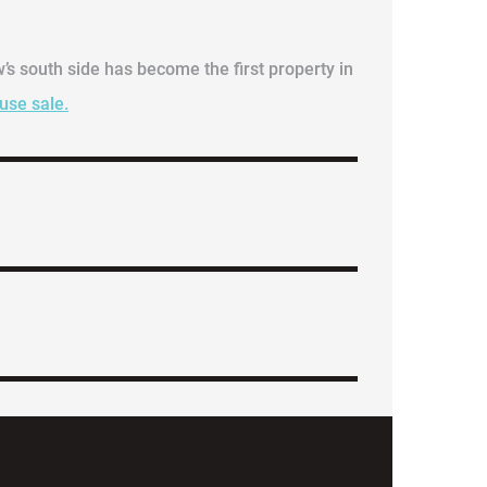
w’s south side has become the first property in
ouse sale.