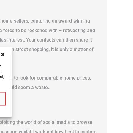
y home-sellers, capturing an award-winning
s a force to be reckoned with – retweeting and
e’s interest. Your contacts can then share it
l high street shopping, it is only a matter of
s
h
nt,
 method to look for comparable home prices,
ing would seem a waste.
xploiting the world of social media to browse
excuse me whilst I work out how best to capture