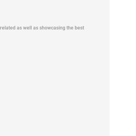
y related as well as showcasing the best