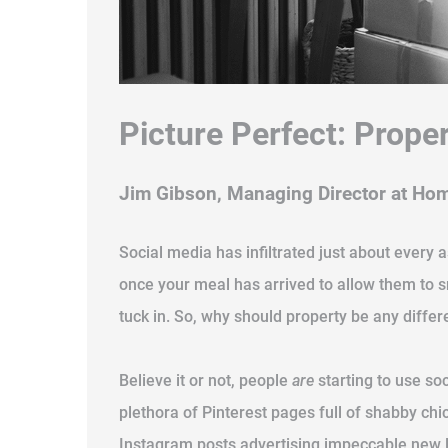
Picture Perfect: Prope
Jim Gibson, Managing Director at Ho
Social media has infiltrated just about every 
once your meal has arrived to allow them to 
tuck in. So, why should property be any differ
Believe it or not, people
are
starting to use soc
plethora of Pinterest pages full of shabby ch
Instagram posts advertising impeccable new li