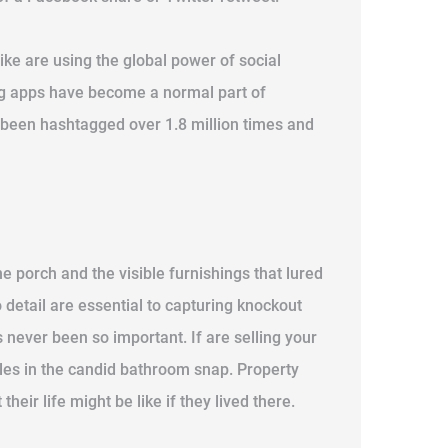
ike are using the global power of social
ing apps have become a normal part of
s been hashtagged over 1.8 million times and
e porch and the visible furnishings that lured
 detail are essential to capturing knockout
never been so important. If are selling your
dles in the candid bathroom snap. Property
eir life might be like if they lived there.