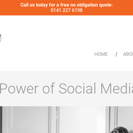
Call us today for a free no obligation quote:
0141 227 6198
HOME
ABO
 Power of Social Medi