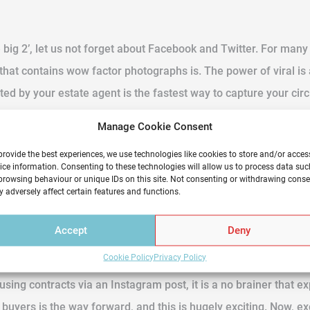
 big 2’, let us not forget about Facebook and Twitter. For man
t that contains wow factor photographs is. The power of viral i
ed by your estate agent is the fastest way to capture your circl
 so on. If online shopping has become more popular than traditiona
Manage Cookie Consent
ly in the comfort of one’s own home.
provide the best experiences, we use technologies like cookies to store and/or acces
ice information. Consenting to these technologies will allow us to process data suc
browsing behaviour or unique IDs on this site. Not consenting or withdrawing conse
ise either. Mobile browsing now sees 78% of buyers using this
 adversely affect certain features and functions.
ome. To not tap into this unprecedented world of property hunt
Accept
Deny
Cookie Policy
Privacy Policy
using contracts via an Instagram post, it is a no brainer that e
l buyers is the way forward, and this is hugely exciting. Now, 