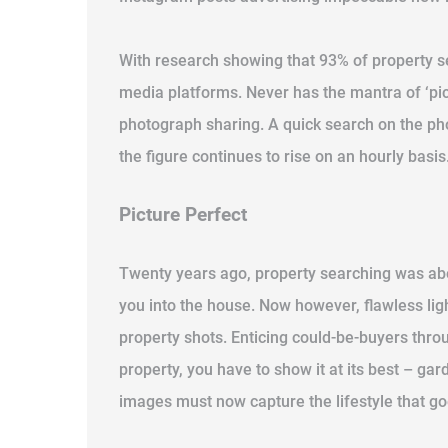
With research showing that 93% of property se
media platforms. Never has the mantra of ‘pic
photograph sharing. A quick search on the pho
the figure continues to rise on an hourly basis
Picture Perfect
Twenty years ago, property searching was about
you into the house. Now however, flawless ligh
property shots. Enticing could-be-buyers thro
property, you have to show it at its best – g
images must now capture the lifestyle that goes