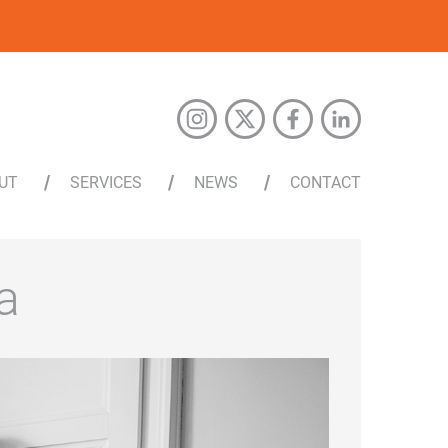
UT
SERVICES
NEWS
CONTACT
a