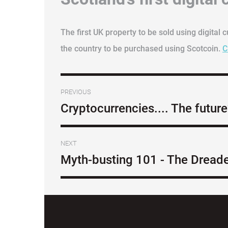
The first UK property to be sold using digital 
the country to be purchased using Scotcoin.
C
PREVIOUS
Cryptocurrencies.... The futur
NEXT
Myth-busting 101 - The Dread