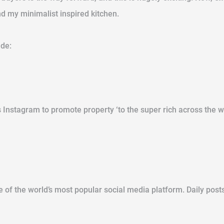
nd my minimalist inspired kitchen.
ude:
 Instagram to promote property ‘to the super rich across the w
f the world’s most popular social media platform. Daily posts