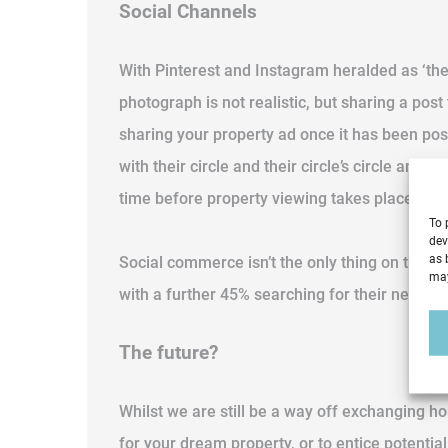
Social Channels
With Pinterest and Instagram heralded as ‘the
photograph is not realistic, but sharing a pos
sharing your property ad once it has been post
with their circle and their circle’s circle and
time before property viewing takes place sole
To 
dev
as 
Social commerce isn’t the only thing on the r
may
with a further 45% searching for their next h
The future?
Whilst we are still be a way off exchanging ho
for your dream property, or to entice potentia