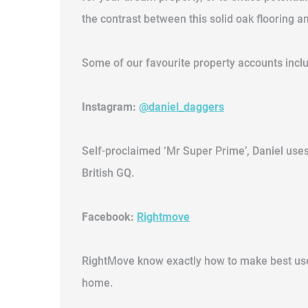
the contrast between this solid oak flooring a
Some of our favourite property accounts incl
Instagram:
@daniel_daggers
Self-proclaimed ‘Mr Super Prime’, Daniel uses
British GQ.
Facebook:
Rightmove
RightMove know exactly how to make best use o
home.