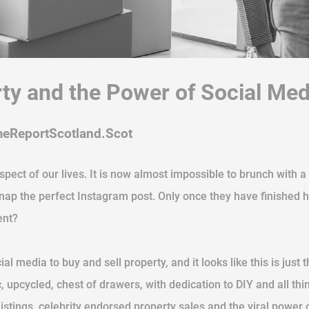
rty and the Power of Social Med
meReportScotland.Scot
aspect of our lives. It is now almost impossible to brunch with
snap the perfect Instagram post. Only once they have finishe
ent?
ial media to buy and sell property, and it looks like this is just
ic, upcycled, chest of drawers, with dedication to DIY and all
stings, celebrity endorsed property sales and the viral power 