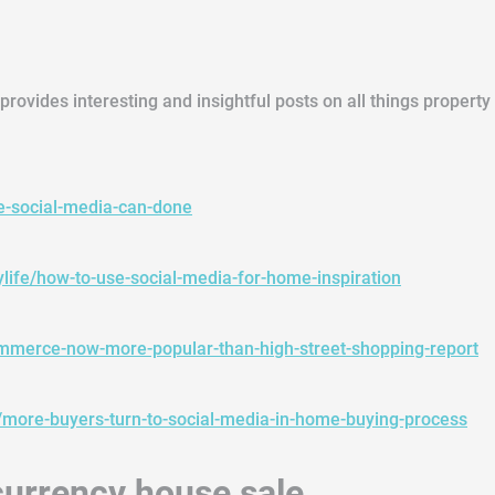
provides interesting and insightful posts on all things propert
se-social-media-can-done
ylife/how-to-use-social-media-for-home-inspiration
ommerce-now-more-popular-than-high-street-shopping-report
ore-buyers-turn-to-social-media-in-home-buying-process
l currency house sale