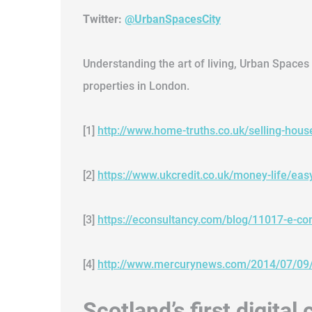
Twitter:
@UrbanSpacesCity
Understanding the art of living, Urban Spaces 
properties in London.
[1]
http://www.home-truths.co.uk/selling-hou
[2]
https://www.ukcredit.co.uk/money-life/eas
[3]
https://econsultancy.com/blog/11017-e-c
[4]
http://www.mercurynews.com/2014/07/09/m
Scotland’s first digita