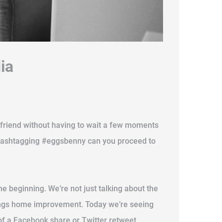
ia
 a friend without having to wait a few moments
d hashtagging #eggsbenny can you proceed to
 the beginning. We’re not just talking about the
 things home improvement. Today we’re seeing
of a Facebook share or Twitter retweet.