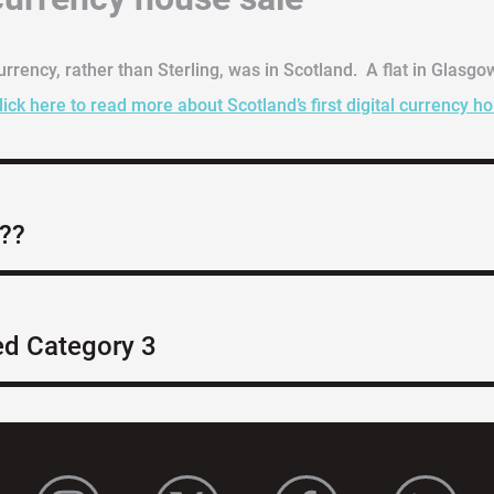
currency, rather than Sterling, was in Scotland. A flat in Glasgo
lick here to read more about Scotland’s first digital currency h
e??
ed Category 3