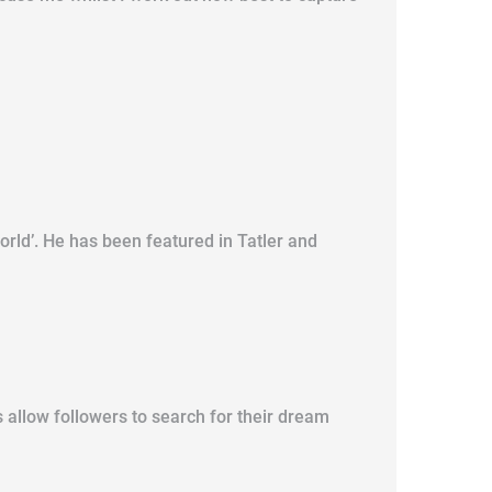
orld’. He has been featured in Tatler and
 allow followers to search for their dream