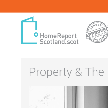
Property & The