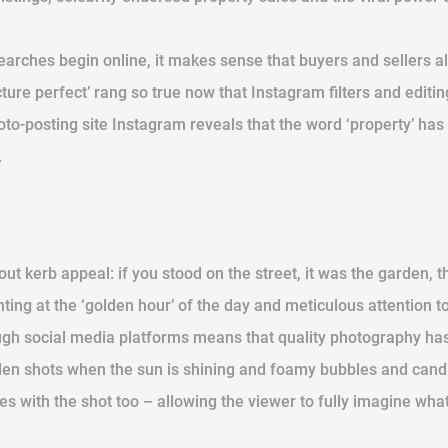
arches begin online, it makes sense that buyers and sellers al
ture perfect’ rang so true now that Instagram filters and edit
to-posting site Instagram reveals that the word ‘property’ ha
.
 kerb appeal: if you stood on the street, it was the garden, th
ting at the ‘golden hour’ of the day and meticulous attention to
ugh social media platforms means that quality photography has 
arden shots when the sun is shining and foamy bubbles and can
 with the shot too – allowing the viewer to fully imagine what th