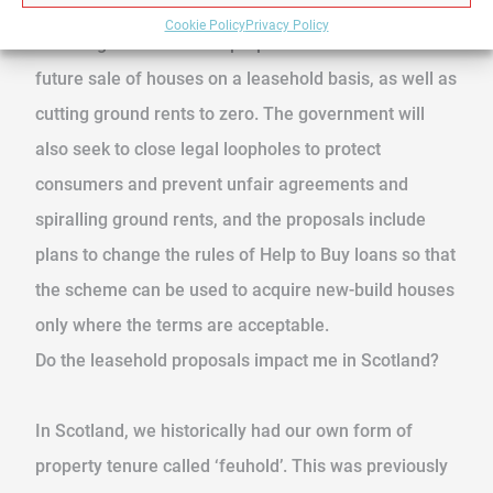
Cookie Policy
Privacy Policy
The UK government has proposed a ban on the
future sale of houses on a leasehold basis, as well as
cutting ground rents to zero. The government will
also seek to close legal loopholes to protect
consumers and prevent unfair agreements and
spiralling ground rents, and the proposals include
plans to change the rules of Help to Buy loans so that
the scheme can be used to acquire new-build houses
only where the terms are acceptable.
Do the leasehold proposals impact me in Scotland?
In Scotland, we historically had our own form of
property tenure called ‘feuhold’. This was previously