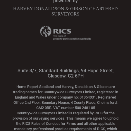
powered by
HARVEY DONALDSON & GIBSON CHARTERED
SURVEYORS
Suite 3/7, Standard Buildings, 94 Hope Street,
Glasgow, G2 6PH
Home Report Scotland and Harvey, Donaldson & Gibson are
trading names for Countrywide Surveyors Limited, registered in
England and Wales under company no: 01954031. Registered
Office 2nd Floor, Boundary House, 4 County Place, Chelmsford,
CM2 0RE. VAT number 500 2481 05
Countrywide Surveyors Limited is regulated by RICS for the
provision of surveying services. This means we agree to uphold
the RICS Rules of Conduct for Firms and all other applicable
mandatory professional practice requirements of RICS, which