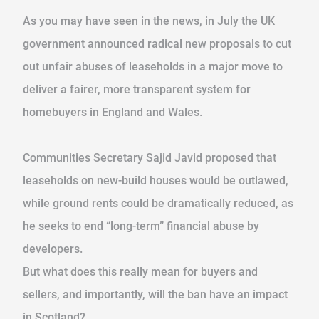
As you may have seen in the news, in July the UK
government announced radical new proposals to cut
out unfair abuses of leaseholds in a major move to
deliver a fairer, more transparent system for
homebuyers in England and Wales.
Communities Secretary Sajid Javid proposed that
leaseholds on new-build houses would be outlawed,
while ground rents could be dramatically reduced, as
he seeks to end “long-term” financial abuse by
developers.
But what does this really mean for buyers and
sellers, and importantly, will the ban have an impact
in Scotland?