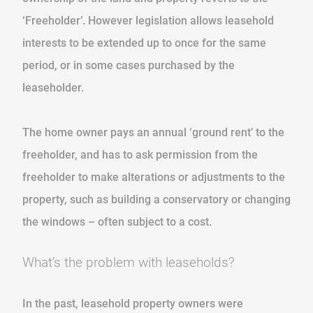
‘Freeholder’. However legislation allows leasehold
interests to be extended up to once for the same
period, or in some cases purchased by the
leaseholder.
The home owner pays an annual ‘ground rent’ to the
freeholder, and has to ask permission from the
freeholder to make alterations or adjustments to the
property, such as building a conservatory or changing
the windows – often subject to a cost.
What’s the problem with leaseholds?
In the past, leasehold property owners were