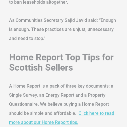
to ban leaseholds altogether.
As Communities Secretary Sajid Javid said: “Enough
is enough. These practices are unjust, unnecessary
and need to stop.”
Home Report Top Tips for
Scottish Sellers
A Home Report is a pack of three key documents: a
Single Survey, an Energy Report and a Property
Questionnaire. We believe buying a Home Report
should be simple and affordable.
Click here to read
more about our Home Report tips.