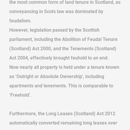
the most common form of land tenure in Scotland, as
conveyancing in Scots law was dominated by
feudalism.
However, legislation passed by the Scottish
parliament, including the Abolition of Feudal Tenure
(Scotland) Act 2000, and the Tenements (Scotland)
Act 2004, effectively brought feuhold to an end.
Now nearly all property is held under a tenure known
as ‘Outright or Absolute Ownership’, including
apartments and tenements. This is comparable to
‘Freehold’.
Furthermore, the Long Leases (Scotland) Act 2012
automatically converted remaining long leases over