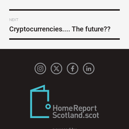
NEXT
Cryptocurrencies.... The future??