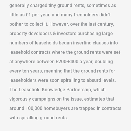
generally charged tiny ground rents, sometimes as
little as £1 per year, and many freeholders didn’t
bother to collect it. However, over the last century,
property developers & investors purchasing large
numbers of leaseholds began inserting clauses into
leasehold contracts where the ground rents were set
at anywhere between £200-£400 a year, doubling
every ten years, meaning that the ground rents for
leaseholders were soon spiralling to absurd levels.
The Leasehold Knowledge Partnership, which
vigorously campaigns on the issue, estimates that
around 100,000 homebuyers are trapped in contracts
with spiralling ground rents.