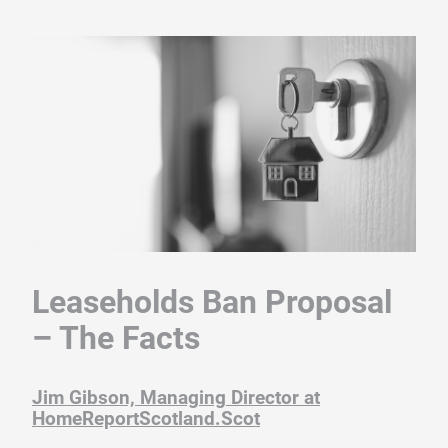
Leaseholds Ban Proposal
– The Facts
Jim Gibson, Managing Director at
HomeReportScotland.Sco
t