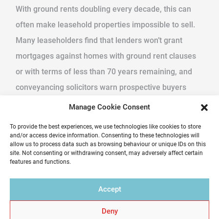
With ground rents doubling every decade, this can
often make leasehold properties impossible to sell.
Many leaseholders find that lenders won’t grant
mortgages against homes with ground rent clauses
or with terms of less than 70 years remaining, and
conveyancing solicitors warn prospective buyers
from purchasing. Leaseholds homes that are
Manage Cookie Consent
saleable are sometimes offered at a huge discount,
To provide the best experiences, we use technologies like cookies to store
crippling the home owner. The cost of purchasing the
and/or access device information. Consenting to these technologies will
allow us to process data such as browsing behaviour or unique IDs on this
lease has also hugely increased over the last decade
site. Not consenting or withdrawing consent, may adversely affect certain
features and functions.
from a few thousand pounds to five figures making it
prohibitive in some cases.
Accept
What happens now?
Deny