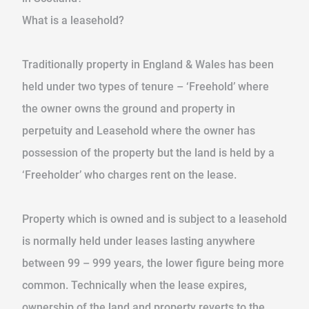
What is a leasehold?
Traditionally property in England & Wales has been
held under two types of tenure – ‘Freehold’ where
the owner owns the ground and property in
perpetuity and Leasehold where the owner has
possession of the property but the land is held by a
‘Freeholder’ who charges rent on the lease.
Property which is owned and is subject to a leasehold
is normally held under leases lasting anywhere
between 99 – 999 years, the lower figure being more
common. Technically when the lease expires,
ownership of the land and property reverts to the