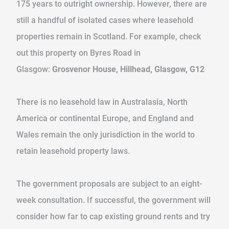
175 years to outright ownership. However, there are
still a handful of isolated cases where leasehold
properties remain in Scotland. For example, check
out this property on Byres Road in
Glasgow:
Grosvenor House, Hillhead, Glasgow, G12
There is no leasehold law in Australasia, North
America or continental Europe, and England and
Wales remain the only jurisdiction in the world to
retain leasehold property laws.
The government proposals are subject to an eight-
week consultation. If successful, the government will
consider how far to cap existing ground rents and try