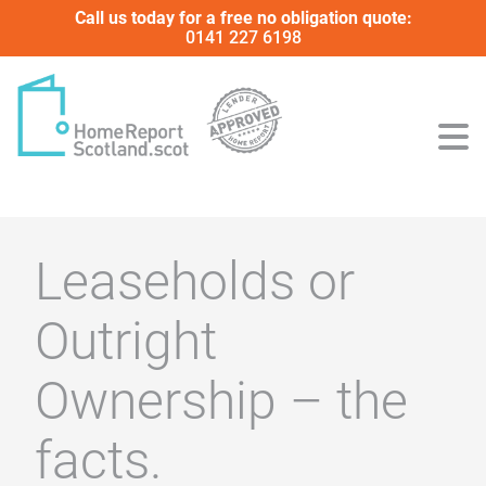
Call us today for a free no obligation quote:
0141 227 6198
Leaseholds or
Outright
Ownership – the
facts.