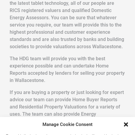
the latest tablet technology, all of our people are
RICS registered valuers and qualified Domestic
Energy Assessors. You can be sure that whatever
service you require, our team will provide this to the
highest professional and customer experience
standards and are also trusted by banks and building
societies to provide valuations across Wallacestone.
The HDG team will provide you with the best
experience possible and can undertake Home
Reports accepted by lenders for selling your property
in Wallacestone.
If you are buying a property or just looking for expert
advice our team can provide Home Buyer Reports
and Residential Property Valuations for a variety of
uses. The team can also provide Energy
Performance Certificates and Legionella Risk
Manage Cookie Consent
Assessments.