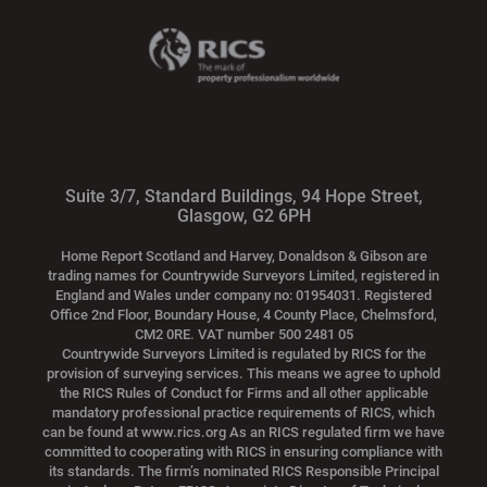
Suite 3/7, Standard Buildings, 94 Hope Street,
Glasgow, G2 6PH
Home Report Scotland and Harvey, Donaldson & Gibson are
trading names for Countrywide Surveyors Limited, registered in
England and Wales under company no: 01954031. Registered
Office 2nd Floor, Boundary House, 4 County Place, Chelmsford,
CM2 0RE. VAT number 500 2481 05
Countrywide Surveyors Limited is regulated by RICS for the
provision of surveying services. This means we agree to uphold
the RICS Rules of Conduct for Firms and all other applicable
mandatory professional practice requirements of RICS, which
can be found at www.rics.org As an RICS regulated firm we have
committed to cooperating with RICS in ensuring compliance with
its standards. The firm’s nominated RICS Responsible Principal