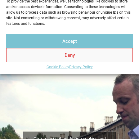
To provide the best experiences, we use technologies like cookies to store
We pride ourselves in providing a quick, friendly
and/or access device information. Consenting to these technologies will
allow us to process data such as browsing behaviour or unique IDs on this
service in a professional and reliable way. Get your
site. Not consenting or withdrawing consent, may adversely affect certain
Home Report from Home Report Scotland in
features and functions.
Wallacestone – we hold the key to a successful home
sale.
Accept
Deny
Cookie Policy
Privacy Policy
Click to accept marketing cookies and