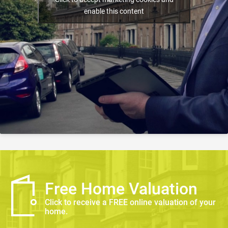
enable this content
Free Home Valuation
Click to receive a FREE online valuation of your
home.