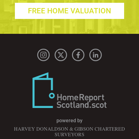
FREE HOME VALUATION
powered by
HARVEY DONALDSON & GIBSON CHARTERED
SURVEYORS