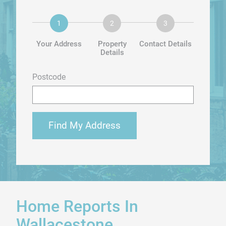
Your Address
Property
Contact Details
Details
Postcode
Find My Address
Home Reports In
Wallacestone