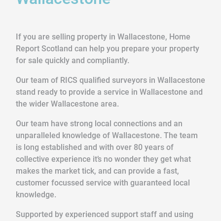
If you are selling property in Wallacestone, Home
Report Scotland can help you prepare your property
for sale quickly and compliantly.
Our team of RICS qualified surveyors in Wallacestone
stand ready to provide a service in Wallacestone and
the wider Wallacestone area.
Our team have strong local connections and an
unparalleled knowledge of Wallacestone. The team
is long established and with over 80 years of
collective experience it’s no wonder they get what
makes the market tick, and can provide a fast,
customer focussed service with guaranteed local
knowledge.
Supported by experienced support staff and using