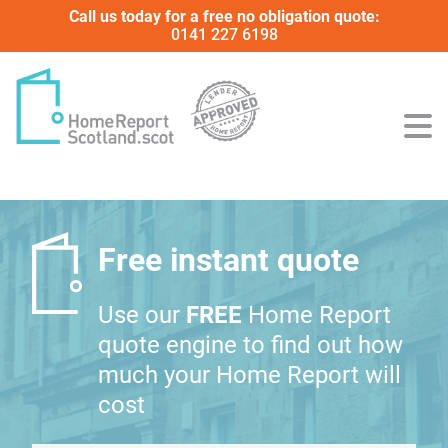
Call us today for a free no obligation quote:
0141 227 6198
Free instant quote
Use our
FREE
Home Report
quote engine to find out how
much your Home Report will
cost