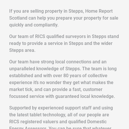
If you are selling property in Stepps, Home Report
Scotland can help you prepare your property for sale
quickly and compliantly.
Our team of RICS qualified surveyors in Stepps stand
ready to provide a service in Stepps and the wider
Stepps area.
Our team have strong local connections and an
unparalleled knowledge of Stepps. The team is long
established and with over 80 years of collective
experience it’s no wonder they get what makes the
market tick, and can provide a fast, customer
focussed service with guaranteed local knowledge.
Supported by experienced support staff and using
the latest tablet technology, all of our people are
RICS registered valuers and qualified Domestic
Energy Assessors. You can be sure that whatever