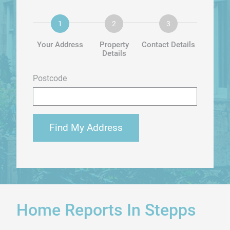
Your Address
Property
Contact Details
Details
Postcode
Find My Address
Home Reports In Stepps