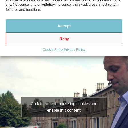
Home Report from Home Report Scotland in Stepps
site. Not consenting or withdrawing consent, may adversely affect certain
– we hold the key to a successful home sale.
features and functions.
Accept
Deny
Cookie Policy
Privacy Policy
Click to accept marketing cookies and
enable this content