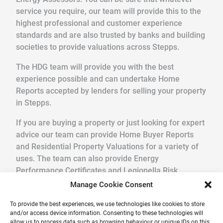
service you require, our team will provide this to the
highest professional and customer experience
standards and are also trusted by banks and building
societies to provide valuations across Stepps.
The HDG team will provide you with the best
experience possible and can undertake Home
Reports accepted by lenders for selling your property
in Stepps.
If you are buying a property or just looking for expert
advice our team can provide Home Buyer Reports
and Residential Property Valuations for a variety of
uses. The team can also provide Energy
Performance Certificates and Legionella Risk
Assessments.
Manage Cookie Consent
We pride ourselves in providing a quick, friendly
To provide the best experiences, we use technologies like cookies to store
and/or access device information. Consenting to these technologies will
service in a professional and reliable way. Get your
allow us to process data such as browsing behaviour or unique IDs on this