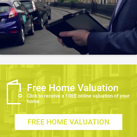
Free Home Valuation
Click to receive a FREE online valuation of your
home.
FREE HOME VALUATION