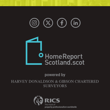
powered by
HARVEY DONALDSON & GIBSON CHARTERED
SURVEYORS