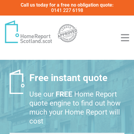
Call us today for a free no obligation quote:
0141 227 6198
Free instant quote
Use our
FREE
Home Report
quote engine to find out how
much your Home Report will
cost