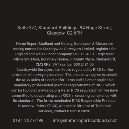
Suite 3/7, Standard Buildings, 94 Hope Street,
Glasgow, G2 6PH
Home Report Scotland and Harvey, Donaldson & Gibson are
trading names for Countrywide Surveyors Limited, registered in
England and Wales under company no: 01954031. Registered
Office 2nd Floor, Boundary House, 4 County Place, Chelmsford,
CM2 0RE. VAT number 500 2481 05
Countrywide Surveyors Limited is regulated by RICS for the
provision of surveying services. This means we agree to uphold
the RICS Rules of Conduct for Firms and all other applicable
mandatory professional practice requirements of RICS, which
can be found at www.rics.org As an RICS regulated firm we have
committed to cooperating with RICS in ensuring compliance with
its standards. The firm’s nominated RICS Responsible Principal
is Andrew Peters FRICS, Associate Director of Technical
Services, contact 01332 813096.
0141 227 6198
info@homereportscotland.scot