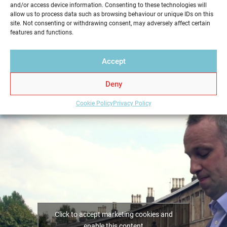
and/or access device information. Consenting to these technologies will
service in a professional and reliable way. Get your
allow us to process data such as browsing behaviour or unique IDs on this
Home Report from Home Report Scotland in
site. Not consenting or withdrawing consent, may adversely affect certain
features and functions.
Netherlee – we hold the key to a successful home
sale.
Accept
Deny
Cookie Policy
Privacy Policy
Click to accept marketing cookies and
enable this content