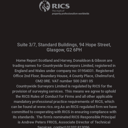
Suite 3/7, Standard Buildings, 94 Hope Street,
Glasgow, G2 6PH
Home Report Scotland and Harvey, Donaldson & Gibson are
trading names for Countrywide Surveyors Limited, registered in
England and Wales under company no: 01954031. Registered
Office 2nd Floor, Boundary House, 4 County Place, Chelmsford,
CM2 0RE. VAT number 500 2481 05
Countrywide Surveyors Limited is regulated by RICS for the
provision of surveying services. This means we agree to uphold
the RICS Rules of Conduct for Firms and all other applicable
mandatory professional practice requirements of RICS, which
can be found at www.rics.org As an RICS regulated firm we have
committed to cooperating with RICS in ensuring compliance with
its standards. The firm’s nominated RICS Responsible Principal
is Andrew Peters FRICS, Associate Director of Technical
Services, contact 01332 813096.