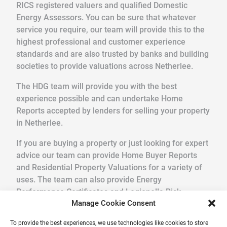
RICS registered valuers and qualified Domestic
Energy Assessors. You can be sure that whatever
service you require, our team will provide this to the
highest professional and customer experience
standards and are also trusted by banks and building
societies to provide valuations across Netherlee.
The HDG team will provide you with the best
experience possible and can undertake Home
Reports accepted by lenders for selling your property
in Netherlee.
If you are buying a property or just looking for expert
advice our team can provide Home Buyer Reports
and Residential Property Valuations for a variety of
uses. The team can also provide Energy
Performance Certificates and Legionella Risk
Manage Cookie Consent
Assessments.
To provide the best experiences, we use technologies like cookies to store
We pride ourselves in providing a quick, friendly