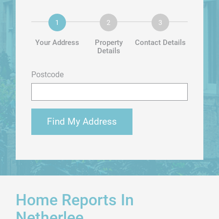
Your Address
Property
Contact Details
Details
Postcode
Find My Address
Home Reports In
Netherlee