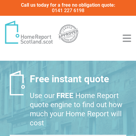
Call us today for a free no obligation quote:
0141 227 6198
Free instant quote
Use our
FREE
Home Report
quote engine to find out how
much your Home Report will
cost