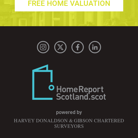
FREE HOME VALUATION
powered by
HARVEY DONALDSON & GIBSON CHARTERED
SURVEYORS