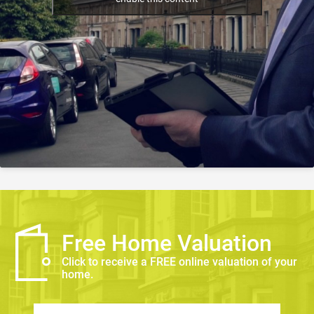
Free Home Valuation
Click to receive a FREE online valuation of your
home.