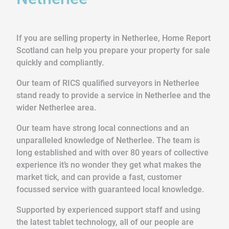
If you are selling property in Netherlee, Home Report
Scotland can help you prepare your property for sale
quickly and compliantly.
Our team of RICS qualified surveyors in Netherlee
stand ready to provide a service in Netherlee and the
wider Netherlee area.
Our team have strong local connections and an
unparalleled knowledge of Netherlee. The team is
long established and with over 80 years of collective
experience it’s no wonder they get what makes the
market tick, and can provide a fast, customer
focussed service with guaranteed local knowledge.
Supported by experienced support staff and using
the latest tablet technology, all of our people are