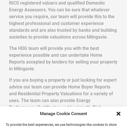
RICS registered valuers and qualified Domestic
Energy Assessors. You can be sure that whatever
service you require, our team will provide this to the
highest professional and customer experience
standards and are also trusted by banks and building
societies to provide valuations across Milngavie.
The HDG team will provide you with the best
experience possible and can undertake Home
Reports accepted by lenders for selling your property
in Milngavie.
If you are buying a property or just looking for expert
advice our team can provide Home Buyer Reports
and Residential Property Valuations for a variety of
uses. The team can also provide Energy
Performance Certificates and Legionella Risk
Manage Cookie Consent
Assessments.
To provide the best experiences, we use technologies like cookies to store
We pride ourselves in providing a quick, friendly