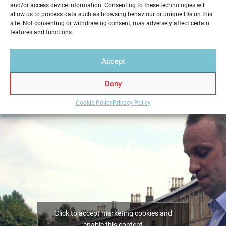
and/or access device information. Consenting to these technologies will
service in a professional and reliable way. Get your
allow us to process data such as browsing behaviour or unique IDs on this
Home Report from Home Report Scotland in
site. Not consenting or withdrawing consent, may adversely affect certain
features and functions.
Milngavie – we hold the key to a successful home
sale.
Accept
Deny
Cookie Policy
Privacy Policy
Click to accept marketing cookies and
enable this content