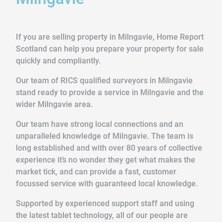
If you are selling property in Milngavie, Home Report
Scotland can help you prepare your property for sale
quickly and compliantly.
Our team of RICS qualified surveyors in Milngavie
stand ready to provide a service in Milngavie and the
wider Milngavie area.
Our team have strong local connections and an
unparalleled knowledge of Milngavie. The team is
long established and with over 80 years of collective
experience it’s no wonder they get what makes the
market tick, and can provide a fast, customer
focussed service with guaranteed local knowledge.
Supported by experienced support staff and using
the latest tablet technology, all of our people are