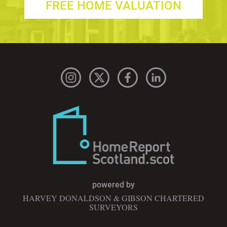
FREE HOME VALUATION
powered by
HARVEY DONALDSON & GIBSON CHARTERED
SURVEYORS