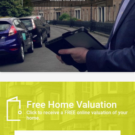
Free Home Valuation
Click to receive a FREE online valuation of your
home.