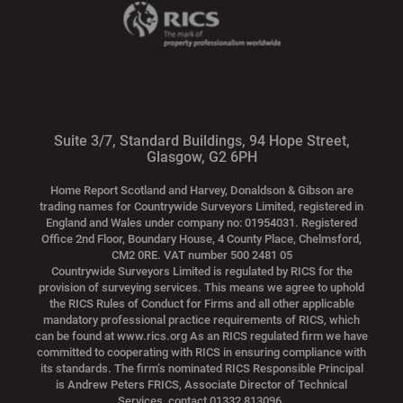
Suite 3/7, Standard Buildings, 94 Hope Street,
Glasgow, G2 6PH
Home Report Scotland and Harvey, Donaldson & Gibson are
trading names for Countrywide Surveyors Limited, registered in
England and Wales under company no: 01954031. Registered
Office 2nd Floor, Boundary House, 4 County Place, Chelmsford,
CM2 0RE. VAT number 500 2481 05
Countrywide Surveyors Limited is regulated by RICS for the
provision of surveying services. This means we agree to uphold
the RICS Rules of Conduct for Firms and all other applicable
mandatory professional practice requirements of RICS, which
can be found at www.rics.org As an RICS regulated firm we have
committed to cooperating with RICS in ensuring compliance with
its standards. The firm’s nominated RICS Responsible Principal
is Andrew Peters FRICS, Associate Director of Technical
Services, contact 01332 813096.