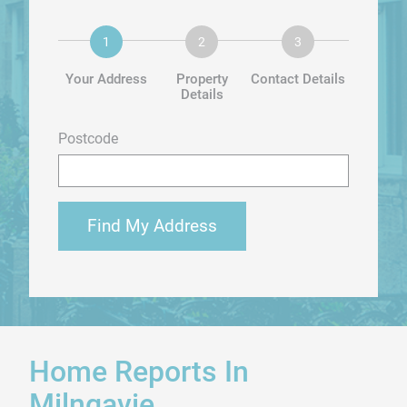
Your Address
Property
Contact Details
Details
Postcode
Find My Address
Home Reports In
Milngavie