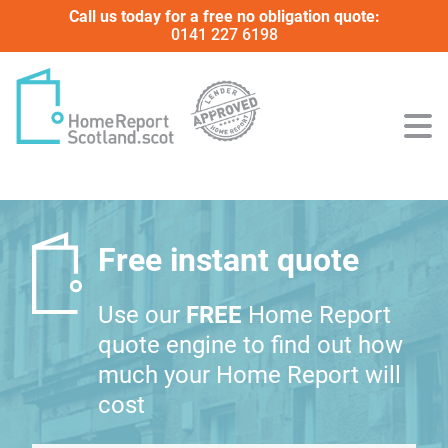
Call us today for a free no obligation quote:
0141 227 6198
Free instant quote
Use our
FREE
Home Report
quote engine to find out how
much your Home Report will
cost