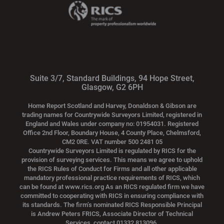
Suite 3/7, Standard Buildings, 94 Hope Street,
Glasgow, G2 6PH
Home Report Scotland and Harvey, Donaldson & Gibson are
trading names for Countrywide Surveyors Limited, registered in
England and Wales under company no: 01954031. Registered
Office 2nd Floor, Boundary House, 4 County Place, Chelmsford,
CM2 0RE. VAT number 500 2481 05
Countrywide Surveyors Limited is regulated by RICS for the
provision of surveying services. This means we agree to uphold
the RICS Rules of Conduct for Firms and all other applicable
mandatory professional practice requirements of RICS, which
can be found at www.rics.org As an RICS regulated firm we have
committed to cooperating with RICS in ensuring compliance with
its standards. The firm’s nominated RICS Responsible Principal
is Andrew Peters FRICS, Associate Director of Technical
Services, contact 01332 813096.