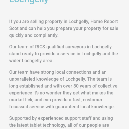
If you are selling property in Lochgelly, Home Report
Scotland can help you prepare your property for sale
quickly and compliantly.
Our team of RICS qualified surveyors in Lochgelly
stand ready to provide a service in Lochgelly and the
wider Lochgelly area.
Our team have strong local connections and an
unparalleled knowledge of Lochgelly. The team is
long established and with over 80 years of collective
experience it’s no wonder they get what makes the
market tick, and can provide a fast, customer
focussed service with guaranteed local knowledge.
Supported by experienced support staff and using
the latest tablet technology, all of our people are