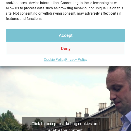
and/or access device information. Consenting to these technologies will
service in a professional and reliable way. Get your
allow us to process data such as browsing behaviour or unique IDs on this
Home Report from Home Report Scotland in
site. Not consenting or withdrawing consent, may adversely affect certain
features and functions.
Lochgelly – we hold the key to a successful home
sale.
Accept
Deny
Cookie Policy
Privacy Policy
Click to accept marketing cookies and
enable this content