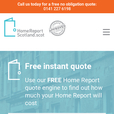
Call us today for a free no obligation quote:
0141 227 6198
Free instant quote
Use our
FREE
Home Report
quote engine to find out how
much your Home Report will
cost