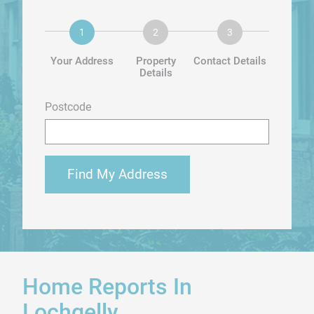
Your Address
Property
Contact Details
Details
Postcode
Find My Address
Home Reports In
Lochgelly