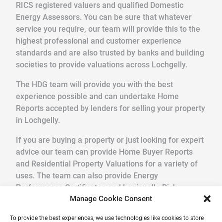
RICS registered valuers and qualified Domestic
Energy Assessors. You can be sure that whatever
service you require, our team will provide this to the
highest professional and customer experience
standards and are also trusted by banks and building
societies to provide valuations across Lochgelly.
The HDG team will provide you with the best
experience possible and can undertake Home
Reports accepted by lenders for selling your property
in Lochgelly.
If you are buying a property or just looking for expert
advice our team can provide Home Buyer Reports
and Residential Property Valuations for a variety of
uses. The team can also provide Energy
Performance Certificates and Legionella Risk
Manage Cookie Consent
Assessments.
To provide the best experiences, we use technologies like cookies to store
We pride ourselves in providing a quick, friendly