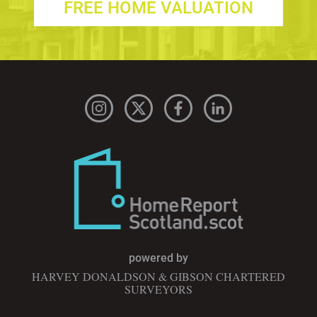
FREE HOME VALUATION
powered by
HARVEY DONALDSON & GIBSON CHARTERED
SURVEYORS