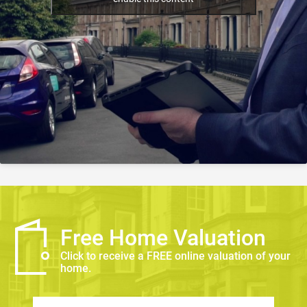
Free Home Valuation
Click to receive a FREE online valuation of your
home.