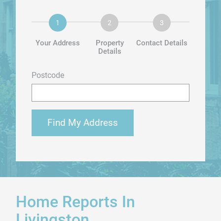
Your Address
Property
Contact Details
Details
Postcode
Find My Address
Home Reports In
Livingston