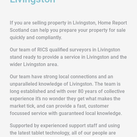
If you are selling property in Livingston, Home Report
Scotland can help you prepare your property for sale
quickly and compliantly.
Our team of RICS qualified surveyors in Livingston
stand ready to provide a service in Livingston and the
wider Livingston area.
Our team have strong local connections and an
unparalleled knowledge of Livingston. The team is
long established and with over 80 years of collective
experience it’s no wonder they get what makes the
market tick, and can provide a fast, customer
focussed service with guaranteed local knowledge.
Supported by experienced support staff and using
the latest tablet technology, all of our people are