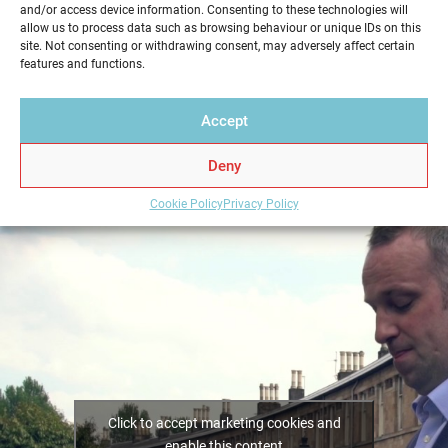
and/or access device information. Consenting to these technologies will
service in a professional and reliable way. Get your
allow us to process data such as browsing behaviour or unique IDs on this
Home Report from Home Report Scotland in
site. Not consenting or withdrawing consent, may adversely affect certain
features and functions.
Livingston – we hold the key to a successful home
sale.
Accept
Deny
Cookie Policy
Privacy Policy
Click to accept marketing cookies and
enable this content