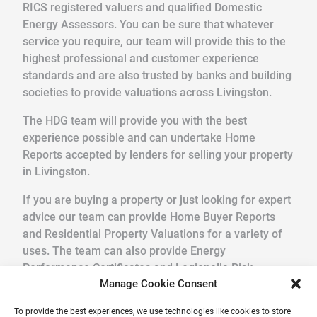
RICS registered valuers and qualified Domestic
Energy Assessors. You can be sure that whatever
service you require, our team will provide this to the
highest professional and customer experience
standards and are also trusted by banks and building
societies to provide valuations across Livingston.
The HDG team will provide you with the best
experience possible and can undertake Home
Reports accepted by lenders for selling your property
in Livingston.
If you are buying a property or just looking for expert
advice our team can provide Home Buyer Reports
and Residential Property Valuations for a variety of
uses. The team can also provide Energy
Performance Certificates and Legionella Risk
Manage Cookie Consent
Assessments.
To provide the best experiences, we use technologies like cookies to store
We pride ourselves in providing a quick, friendly