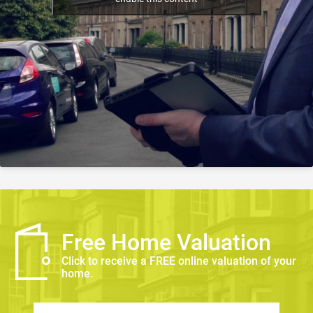
Free Home Valuation
Click to receive a FREE online valuation of your
home.