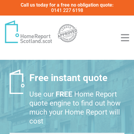
Call us today for a free no obligation quote:
0141 227 6198
Free instant quote
Use our
FREE
Home Report
quote engine to find out how
much your Home Report will
cost