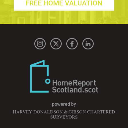
FREE HOME VALUATION
powered by
HARVEY DONALDSON & GIBSON CHARTERED
SURVEYORS