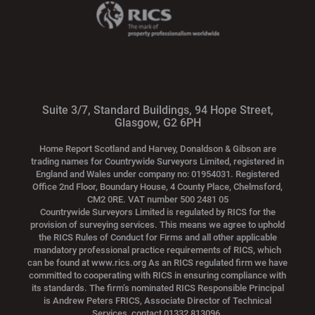
Suite 3/7, Standard Buildings, 94 Hope Street,
Glasgow, G2 6PH
Home Report Scotland and Harvey, Donaldson & Gibson are
trading names for Countrywide Surveyors Limited, registered in
England and Wales under company no: 01954031. Registered
Office 2nd Floor, Boundary House, 4 County Place, Chelmsford,
CM2 0RE. VAT number 500 2481 05
Countrywide Surveyors Limited is regulated by RICS for the
provision of surveying services. This means we agree to uphold
the RICS Rules of Conduct for Firms and all other applicable
mandatory professional practice requirements of RICS, which
can be found at www.rics.org As an RICS regulated firm we have
committed to cooperating with RICS in ensuring compliance with
its standards. The firm’s nominated RICS Responsible Principal
is Andrew Peters FRICS, Associate Director of Technical
Services, contact 01332 813096.