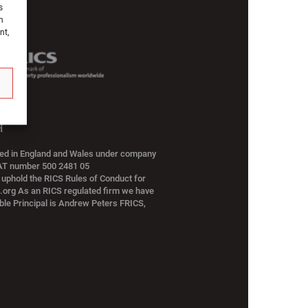
s
h
nt,
H
red in England and Wales under company
VAT number 500 2481 05
 uphold the RICS Rules of Conduct for
s.org As an RICS regulated firm we have
ble Principal is Andrew Peters FRICS,