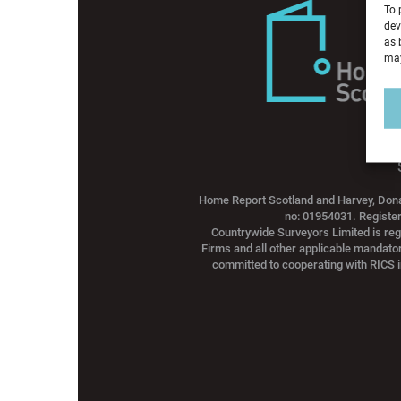
To 
dev
as 
may
Home Report Scotland and Harvey, Dona
no: 01954031. Registe
Countrywide Surveyors Limited is reg
Firms and all other applicable mandato
committed to cooperating with RICS i