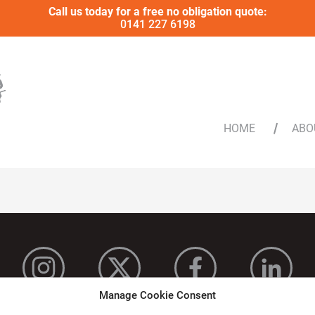
Call us today for a free no obligation quote:
0141 227 6198
HOME
ABO
Manage Cookie Consent