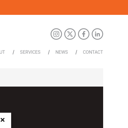
UT
SERVICES
NEWS
CONTACT