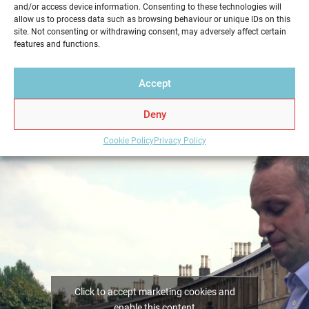
and/or access device information. Consenting to these technologies will
service in a professional and reliable way. Get your
allow us to process data such as browsing behaviour or unique IDs on this
Home Report from Home Report Scotland in
site. Not consenting or withdrawing consent, may adversely affect certain
features and functions.
Edinburgh – we hold the key to a successful home
sale.
Accept
Deny
Cookie Policy
Privacy Policy
Click to accept marketing cookies and
enable this content