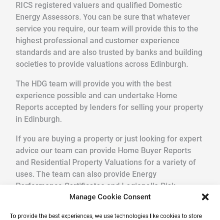
RICS registered valuers and qualified Domestic
Energy Assessors. You can be sure that whatever
service you require, our team will provide this to the
highest professional and customer experience
standards and are also trusted by banks and building
societies to provide valuations across Edinburgh.
The HDG team will provide you with the best
experience possible and can undertake Home
Reports accepted by lenders for selling your property
in Edinburgh.
If you are buying a property or just looking for expert
advice our team can provide Home Buyer Reports
and Residential Property Valuations for a variety of
uses. The team can also provide Energy
Performance Certificates and Legionella Risk
Manage Cookie Consent
Assessments.
To provide the best experiences, we use technologies like cookies to store
We pride ourselves in providing a quick, friendly