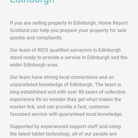
If you are selling property in Edinburgh, Home Report
Scotland can help you prepare your property for sale
quickly and compliantly.
Our team of RICS qualified surveyors in Edinburgh
stand ready to provide a service in Edinburgh and the
wider Edinburgh area.
Our team have strong local connections and an
unparalleled knowledge of Edinburgh. The team is
long established and with over 80 years of collective
experience it’s no wonder they get what makes the
market tick, and can provide a fast, customer
focussed service with guaranteed local knowledge.
Supported by experienced support staff and using
the latest tablet technology, all of our people are