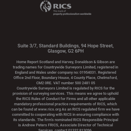
Suite 3/7, Standard Buildings, 94 Hope Street,
Glasgow, G2 6PH
Home Report Scotland and Harvey, Donaldson & Gibson are
trading names for Countrywide Surveyors Limited, registered in
England and Wales under company no: 01954031. Registered
Office 2nd Floor, Boundary House, 4 County Place, Chelmsford,
CM2 0RE. VAT number 500 2481 05
Countrywide Surveyors Limited is regulated by RICS for the
provision of surveying services. This means we agree to uphold
the RICS Rules of Conduct for Firms and all other applicable
mandatory professional practice requirements of RICS, which
can be found at www.rics.org As an RICS regulated firm we have
committed to cooperating with RICS in ensuring compliance with
its standards. The firm’s nominated RICS Responsible Principal
is Andrew Peters FRICS, Associate Director of Technical
Services, contact 01332 813096.