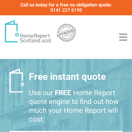
Call us today for a free no obligation quote:
0141 227 6198
Free instant quote
Use our
FREE
Home Report
quote engine to find out how
much your Home Report will
cost