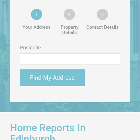
Your Address
Property
Contact Details
Details
Postcode
Find My Address
Home Reports In
Edinburgh