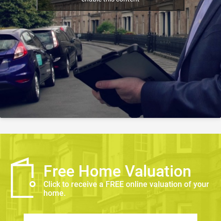
Free Home Valuation
Click to receive a FREE online valuation of your
home.