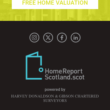
FREE HOME VALUATION
powered by
HARVEY DONALDSON & GIBSON CHARTERED
SURVEYORS