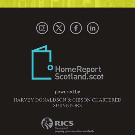
powered by
HARVEY DONALDSON & GIBSON CHARTERED
SURVEYORS