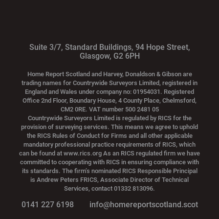
Suite 3/7, Standard Buildings, 94 Hope Street,
Glasgow, G2 6PH
Home Report Scotland and Harvey, Donaldson & Gibson are
trading names for Countrywide Surveyors Limited, registered in
England and Wales under company no: 01954031. Registered
Office 2nd Floor, Boundary House, 4 County Place, Chelmsford,
CM2 0RE. VAT number 500 2481 05
Countrywide Surveyors Limited is regulated by RICS for the
provision of surveying services. This means we agree to uphold
the RICS Rules of Conduct for Firms and all other applicable
mandatory professional practice requirements of RICS, which
can be found at www.rics.org As an RICS regulated firm we have
committed to cooperating with RICS in ensuring compliance with
its standards. The firm’s nominated RICS Responsible Principal
is Andrew Peters FRICS, Associate Director of Technical
Services, contact 01332 813096.
0141 227 6198
info@homereportscotland.scot