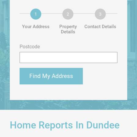
Your Address
Property
Contact Details
Details
Postcode
Find My Address
Home Reports In Dundee