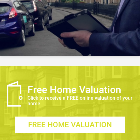
Free Home Valuation
Click to receive a FREE online valuation of your
home.
FREE HOME VALUATION