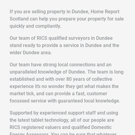
If you are selling property in Dundee, Home Report
Scotland can help you prepare your property for sale
quickly and compliantly.
Our team of RICS qualified surveyors in Dundee
stand ready to provide a service in Dundee and the
wider Dundee area.
Our team have strong local connections and an
unparalleled knowledge of Dundee. The team is long
established and with over 80 years of collective
experience it’s no wonder they get what makes the
market tick, and can provide a fast, customer
focussed service with guaranteed local knowledge.
Supported by experienced support staff and using
the latest tablet technology, all of our people are
RICS registered valuers and qualified Domestic
Energy Assessors. You can be sure that whatever