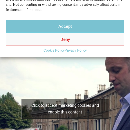
Home Report from Home Report Scotland in Dundee
site. Not consenting or withdrawing consent, may adversely affect certain
– we hold the key to a successful home sale.
features and functions.
Accept
Deny
Cookie Policy
Privacy Policy
Click to accept marketing cookies and
enable this content