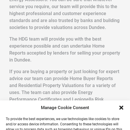
service you require, our team will provide this to the
highest professional and customer experience
standards and are also trusted by banks and building
societies to provide valuations across Dundee.
The HDG team will provide you with the best
experience possible and can undertake Home
Reports accepted by lenders for selling your property
in Dundee.
If you are buying a property or just looking for expert
advice our team can provide Home Buyer Reports
and Residential Property Valuations for a variety of
uses. The team can also provide Energy
Performance Certificates and Legionella Risk
Assessments.
Manage Cookie Consent
We pride ourselves in providing a quick, friendly
To provide the best experiences, we use technologies like cookies to store
and/or access device information. Consenting to these technologies will
service in a professional and reliable way. Get your
allow us to process data such as browsing behaviour or unique IDs on this