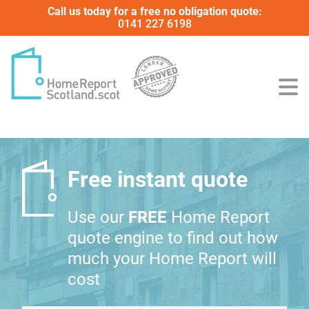
Call us today for a free no obligation quote:
0141 227 6198
Free instant quote
Use our
FREE
Home Report
quote engine to find out how
much your Home Report will
cost