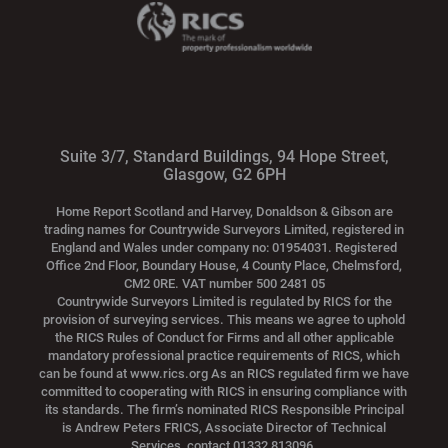
Suite 3/7, Standard Buildings, 94 Hope Street,
Glasgow, G2 6PH
Home Report Scotland and Harvey, Donaldson & Gibson are
trading names for Countrywide Surveyors Limited, registered in
England and Wales under company no: 01954031. Registered
Office 2nd Floor, Boundary House, 4 County Place, Chelmsford,
CM2 0RE. VAT number 500 2481 05
Countrywide Surveyors Limited is regulated by RICS for the
provision of surveying services. This means we agree to uphold
the RICS Rules of Conduct for Firms and all other applicable
mandatory professional practice requirements of RICS, which
can be found at www.rics.org As an RICS regulated firm we have
committed to cooperating with RICS in ensuring compliance with
its standards. The firm’s nominated RICS Responsible Principal
is Andrew Peters FRICS, Associate Director of Technical
Services, contact 01332 813096.