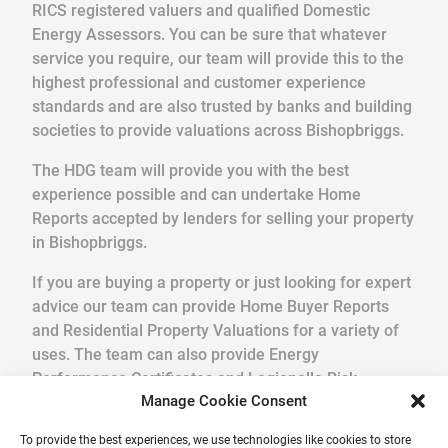
RICS registered valuers and qualified Domestic
Energy Assessors. You can be sure that whatever
service you require, our team will provide this to the
highest professional and customer experience
standards and are also trusted by banks and building
societies to provide valuations across Bishopbriggs.
The HDG team will provide you with the best
experience possible and can undertake Home
Reports accepted by lenders for selling your property
in Bishopbriggs.
If you are buying a property or just looking for expert
advice our team can provide Home Buyer Reports
and Residential Property Valuations for a variety of
uses. The team can also provide Energy
Performance Certificates and Legionella Risk
Manage Cookie Consent
Assessments.
To provide the best experiences, we use technologies like cookies to store
We pride ourselves in providing a quick, friendly