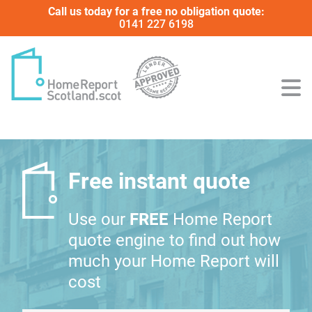
Call us today for a free no obligation quote:
0141 227 6198
Free instant quote
Use our
FREE
Home Report
quote engine to find out how
much your Home Report will
cost