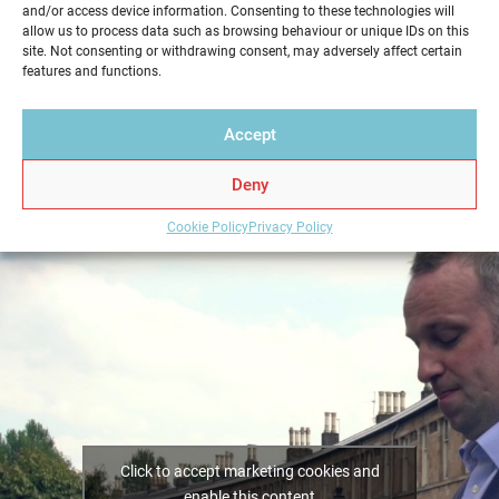
and/or access device information. Consenting to these technologies will
service in a professional and reliable way. Get your
allow us to process data such as browsing behaviour or unique IDs on this
Home Report from Home Report Scotland in
site. Not consenting or withdrawing consent, may adversely affect certain
features and functions.
Bishopbriggs – we hold the key to a successful home
sale.
Accept
Deny
Cookie Policy
Privacy Policy
Click to accept marketing cookies and
enable this content