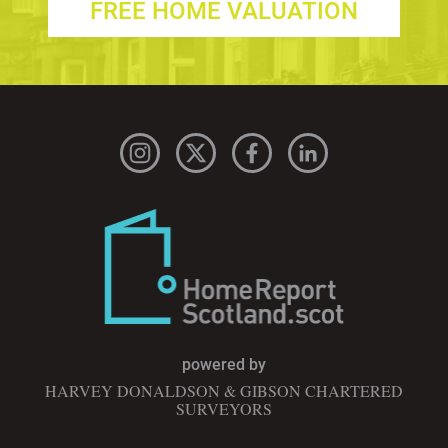
FREE HOME VALUATION
powered by
HARVEY DONALDSON & GIBSON CHARTERED
SURVEYORS