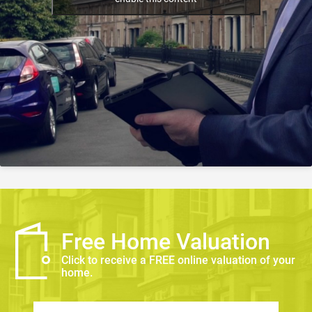
Free Home Valuation
Click to receive a FREE online valuation of your
home.