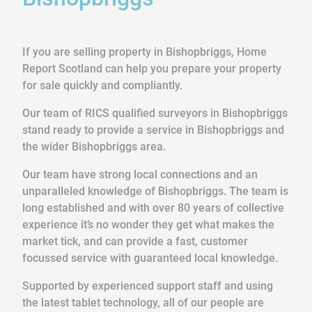
If you are selling property in Bishopbriggs, Home
Report Scotland can help you prepare your property
for sale quickly and compliantly.
Our team of RICS qualified surveyors in Bishopbriggs
stand ready to provide a service in Bishopbriggs and
the wider Bishopbriggs area.
Our team have strong local connections and an
unparalleled knowledge of Bishopbriggs. The team is
long established and with over 80 years of collective
experience it’s no wonder they get what makes the
market tick, and can provide a fast, customer
focussed service with guaranteed local knowledge.
Supported by experienced support staff and using
the latest tablet technology, all of our people are