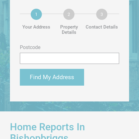
Your Address
Property
Contact Details
Details
Postcode
Find My Address
Home Reports In
Bishopbriggs